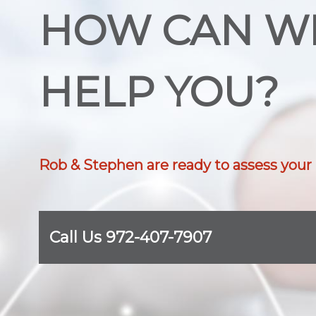
HOW CAN W
HELP YOU?
Rob & Stephen are ready to assess your
Call Us 972-407-7907