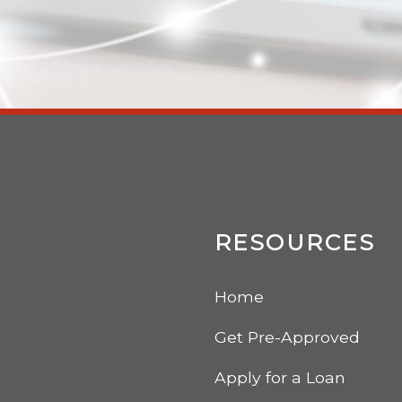
RESOURCES
Home
Get Pre-Approved
Apply for a Loan