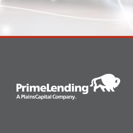
Search
for: