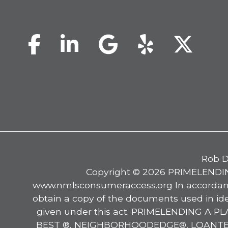
Facebook
LinkedIn
Google
Yelp
Twi
Rob D
Copyright © 2026 PRIMELENDIN
www.nmlsconsumeraccess.org In accordance
obtain a copy of the documents used in ide
given under this act. PRIMELENDING A
BEST ®, NEIGHBORHOODEDGE®, LOANTELLIG