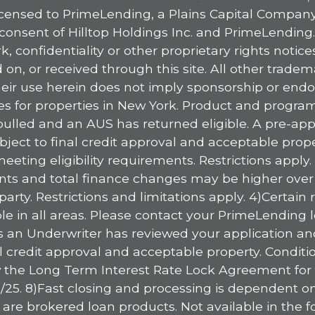
licensed to PrimeLending, a Plains Capital Company,
consent of Hilltop Holdings Inc. and PrimeLending
, confidentiality or other proprietary rights notic
on, or received through this site. All other trade
heir use herein does not imply sponsorship or endor
ices for properties in New York. Product and progr
ulled and an AUS has returned eligible. A pre-appr
ject to final credit approval and acceptable proper
 meeting eligibility requirements. Restrictions ap
ts and total finance changes may be higher over the 
arty. Restrictions and limitations apply. 4)Certain
le in all areas. Please contact your PrimeLending l
an Underwriter has reviewed your application and 
inal credit approval and acceptable property. Condit
 the Long Term Interest Rate Lock Agreement for fu
15/25. 8)Fast closing and processing is dependent o
e brokered loan products. Not available in the foll