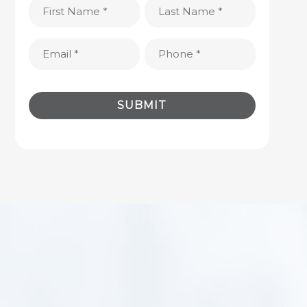
First
Last
Name
Name
(Required)
(Required)
Email
Phone
(Required)
(Required)