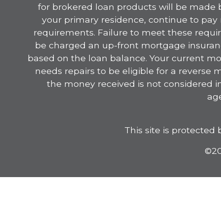
for brokered loan products will be made by
your primary residence, continue to pa
requirements. Failure to meet these requir
be charged an up-front mortgage insurance
based on the loan balance. Your current mo
needs repairs to be eligible for a reverse
the money received is not considered i
age
This site is protect
©20