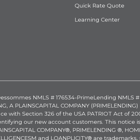
Quick Rate Quote
Learning Center
tter
essommes NMLS # 176534-PrimeLending NMLS #
G, A PLAINSCAPITAL COMPANY (PRIMELENDING) For 
 with Section 326 of the USA PATRIOT Act of 2001
ntifying our new account customers. This notice i
 PLAINSCAPITAL COMPANY®, PRIMELENDING ®, H
ENCESM and LOANPLICITY® are trademarks, serv