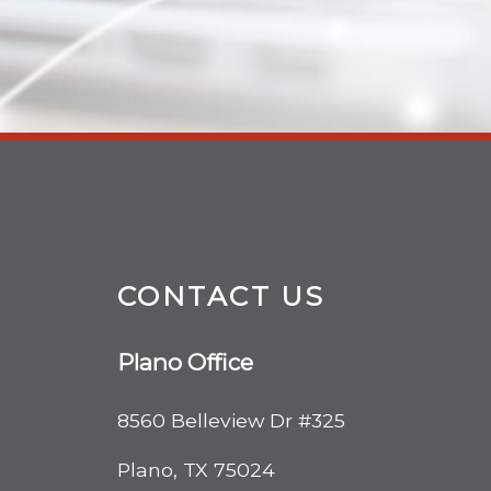
CONTACT US
Plano Office
8560 Belleview Dr #325
Plano, TX 75024