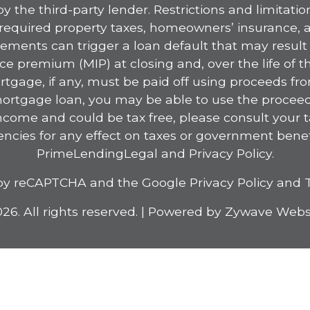
 the third-party lender. Restrictions and limitation
y required property taxes, homeowners’ insurance,
ements can trigger a loan default that may result i
 premium (MIP) at closing and, over the life of t
rtgage, if any, must be paid off using proceeds fr
 mortgage loan, you may be able to use the proceeds
ncome and could be tax free, please consult your
ncies for any effect on taxes or government benef
PrimeLending
Legal
and
Privacy Policy
.
ed by reCAPTCHA and the Google
Privacy Policy
and
26. All rights reserved.
|
Powered by
Zywave Webs