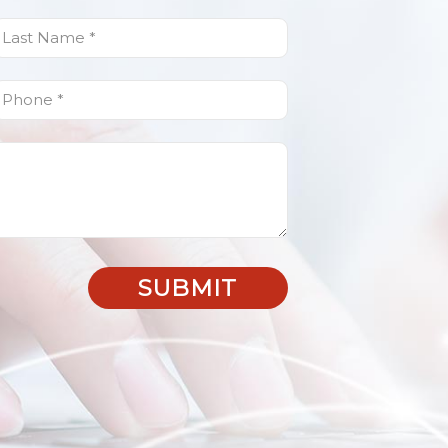
ast
Name
(Required)
Phone
(Required)