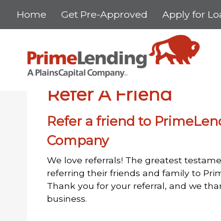
Home
Get Pre-Approved
Apply for L
Home
Refer A Friend
Refer A Friend
Refer a friend to PrimeLen
Company
We love referrals! The greatest testame
referring their friends and family to P
Thank you for your referral, and we th
business.