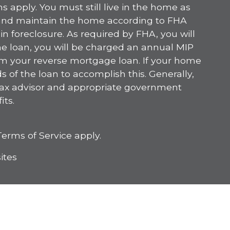
s apply. You must still live in the home as
 and maintain the home according to FHA
n foreclosure. As required by FHA, you will
he loan, you will be charged an annual MIP
om your reverse mortgage loan. If your home
 of the loan to accomplish this. Generally,
 tax advisor and appropriate government
its.
Terms of Service
apply.
ites