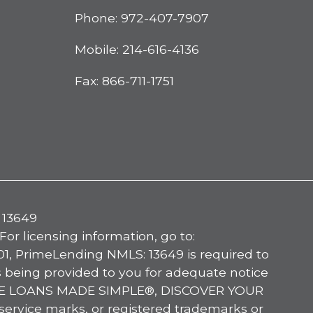
Phone:
972-407-7907
Mobile:
214-616-4136
Fax: 866-711-1751
 13649
licensing information, go to:
, PrimeLending NMLS: 13649 is required to
s being provided to you for adequate notice
OME LOANS MADE SIMPLE®, DISCOVER YOUR
ice marks, or registered trademarks or