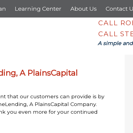
oan
Learning Center
About Us
Contact 
CALL R
CALL S
A simple and
ding, A PlainsCapital
nt that our customers can provide is by
rimeLending, A PlainsCapital Company.
ank you even more for your continued