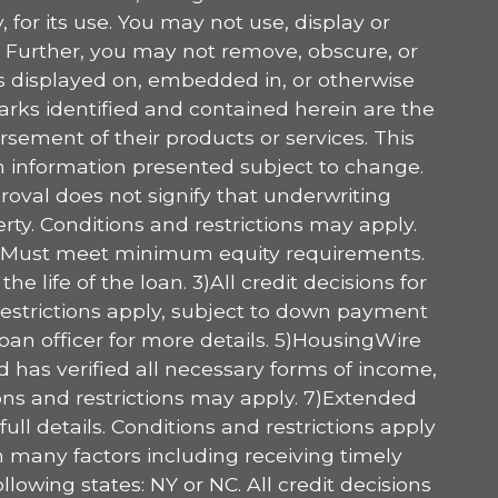
 for its use. You may not use, display or
. Further, you may not remove, obscure, or
es displayed on, embedded in, or otherwise
marks identified and contained herein are the
sement of their products or services. This
am information presented subject to change.
oval does not signify that underwriting
ty. Conditions and restrictions may apply.
ply. Must meet minimum equity requirements.
life of the loan. 3)All credit decisions for
 restrictions apply, subject to down payment
oan officer for more details. 5)HousingWire
has verified all necessary forms of income,
ions and restrictions may apply. 7)Extended
ll details. Conditions and restrictions apply
n many factors including receiving timely
owing states: NY or NC. All credit decisions