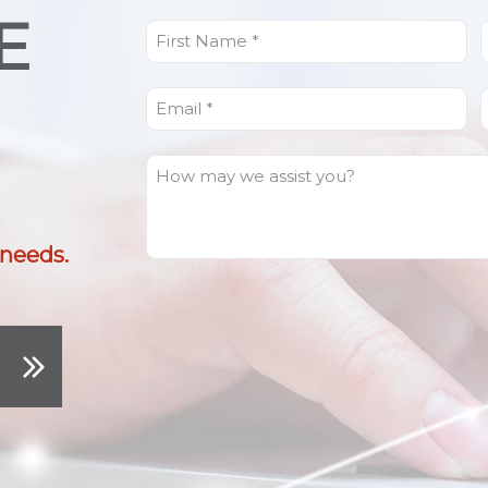
E
First
L
Name
(Required)
Email
(Required)
How
can
I
help
 needs.
you?