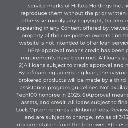
service marks of Hilltop Holdings Inc., 
reproduce them without the prior written 
otherwise modify any copyright, trademark
appearing in any Content offered by, viewed 
property of their respective owners and t
website is not intended to offer loan serv
1)Pre-approval means credit has been p
requirements have been met. All loans sub
2)All loans subject to credit approval and
By refinancing an existing loan, the paymen
brokered products will be made by a third p
assistance program guidelines. Not availab
Tech100 honoree in 2025. 6)Approval means 
assets, and credit. All loans subject to f
Lock Option requires additional fees. Review
and are subject to change. Info as of 3/
documentation from the borrower. 9)These ar