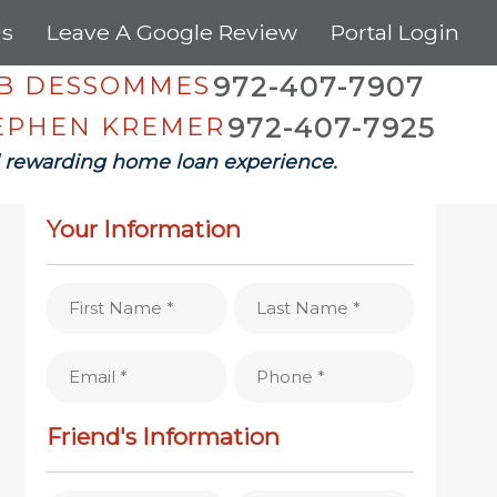
Us
Leave A Google Review
Portal Login
972-407-7907
OB DESSOMMES
972-407-7925
TEPHEN KREMER
 rewarding home loan experience.
REFER A FRIEND
Your Information
First
Last
Name
Name
(Required)
(Required)
Email
Phone
(Required)
(Required)
Friend's Information